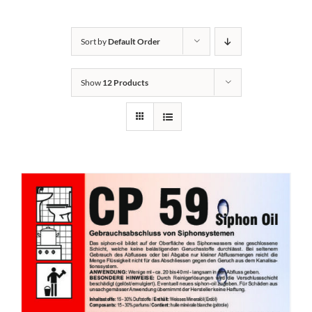
Kontakt
Sort by
Default Order
Show
12 Products