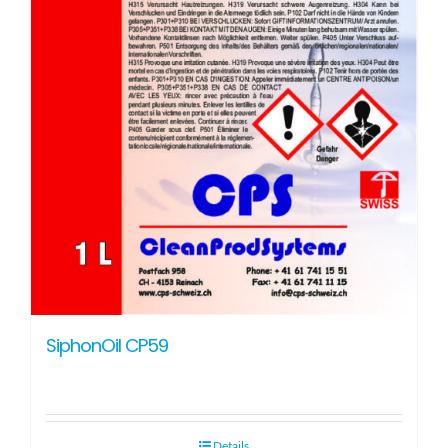
SiphonOil CP59
Details