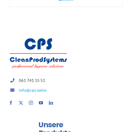
061 741 15 51
info@cps.swiss
Unsere